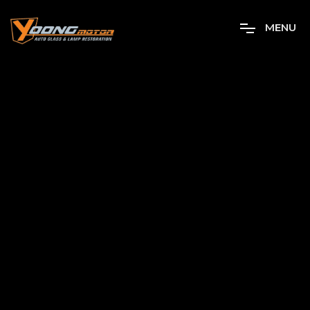
M
E
N
U