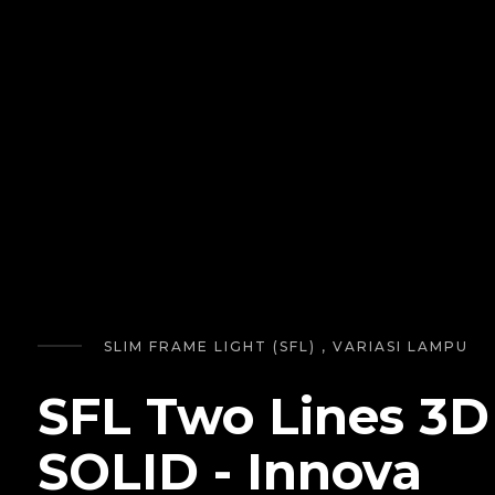
SLIM FRAME LIGHT (SFL) , VARIASI LAMPU
SFL Two Lines 3D
SOLID - Innova