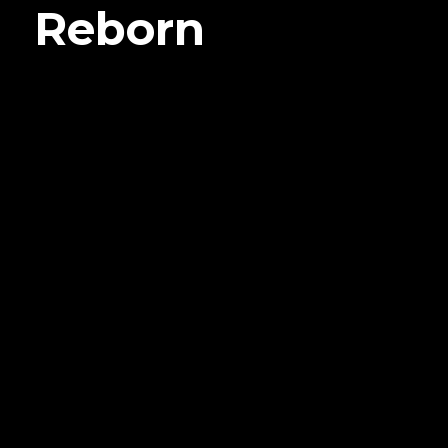
Reborn